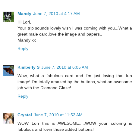
Mandy
June 7, 2010 at 4:17 AM
Hi Lori,
Your trip sounds lovely wish I was coming with you...What a
great male card,love the image and papers..
Mandy xx
Reply
Kimberly S
June 7, 2010 at 6:05 AM
Wow, what a fabulous card and I'm just loving that fun
image! I'm totally amazed by the buttons, what an awesome
job with the Diamond Glaze!
Reply
Crystal
June 7, 2010 at 11:52 AM
WOW Lori this is AWESOME.....WOW your coloring is
fabulous and lovin those added buttons!