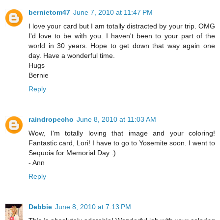
bernietom47
June 7, 2010 at 11:47 PM
I love your card but I am totally distracted by your trip. OMG
I'd love to be with you. I haven't been to your part of the
world in 30 years. Hope to get down that way again one
day. Have a wonderful time.
Hugs
Bernie
Reply
raindropecho
June 8, 2010 at 11:03 AM
Wow, I'm totally loving that image and your coloring!
Fantastic card, Lori! I have to go to Yosemite soon. I went to
Sequoia for Memorial Day :)
- Ann
Reply
Debbie
June 8, 2010 at 7:13 PM