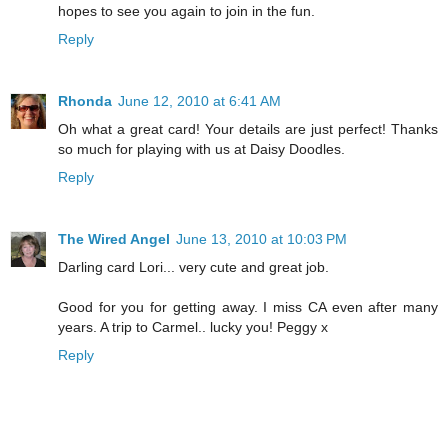
hopes to see you again to join in the fun.
Reply
Rhonda
June 12, 2010 at 6:41 AM
Oh what a great card! Your details are just perfect! Thanks
so much for playing with us at Daisy Doodles.
Reply
The Wired Angel
June 13, 2010 at 10:03 PM
Darling card Lori... very cute and great job.
Good for you for getting away. I miss CA even after many
years. A trip to Carmel.. lucky you! Peggy x
Reply