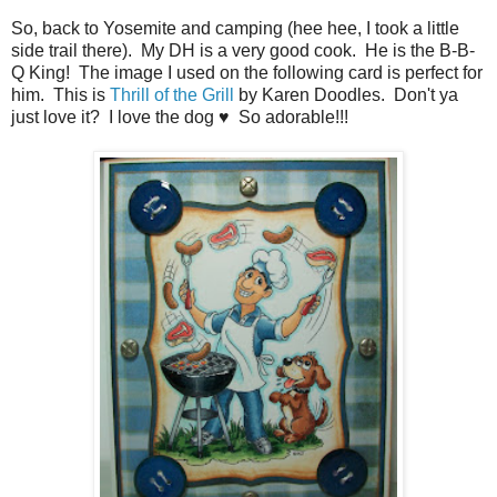
So, back to Yosemite and camping (hee hee, I took a little
side trail there). My DH is a very good cook. He is the B-B-
Q King! The image I used on the following card is perfect for
him. This is
Thrill of the Grill
by Karen Doodles. Don't ya
just love it? I love the dog ♥ So adorable!!!