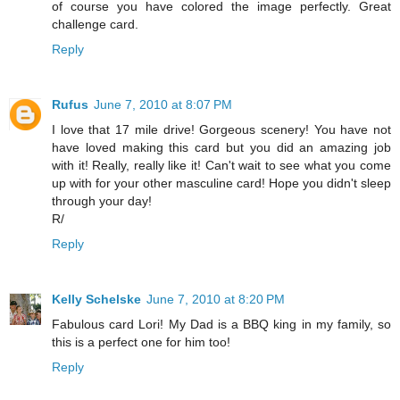
of course you have colored the image perfectly. Great
challenge card.
Reply
Rufus
June 7, 2010 at 8:07 PM
I love that 17 mile drive! Gorgeous scenery! You have not
have loved making this card but you did an amazing job
with it! Really, really like it! Can't wait to see what you come
up with for your other masculine card! Hope you didn't sleep
through your day!
R/
Reply
Kelly Schelske
June 7, 2010 at 8:20 PM
Fabulous card Lori! My Dad is a BBQ king in my family, so
this is a perfect one for him too!
Reply