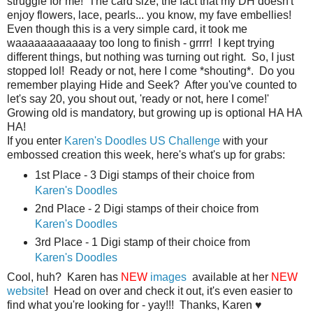
struggle for me! The card size, the fact that my DH doesn't
enjoy flowers, lace, pearls... you know, my fave embellies!
Even though this is a very simple card, it took me
waaaaaaaaaaaay too long to finish - grrrr! I kept trying
different things, but nothing was turning out right. So, I just
stopped lol! Ready or not, here I come *shouting*. Do you
remember playing Hide and Seek? After you've counted to
let's say 20, you shout out, 'ready or not, here I come!'
Growing old is mandatory, but growing up is optional HA HA
HA!
If you enter
Karen's Doodles US Challenge
with your
embossed creation this week, here's what's up for grabs:
1st Place - 3 Digi stamps of their choice from
Karen's Doodles
2nd Place - 2 Digi stamps of their choice from
Karen's Doodles
3rd Place - 1 Digi stamp of their choice from
Karen's Doodles
Cool, huh? Karen has
NEW
images
available at her
NEW
website
! Head on over and check it out, it's even easier to
find what you're looking for - yay!!! Thanks, Karen ♥