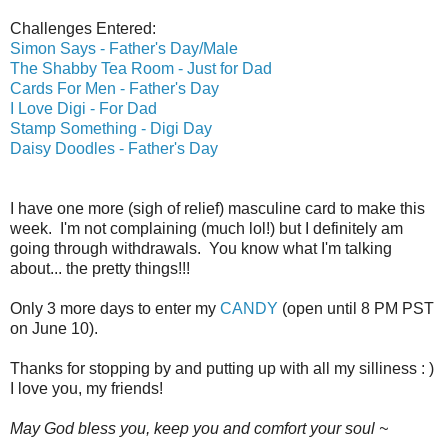
Challenges Entered:
Simon Says - Father's Day/Male
The Shabby Tea Room - Just for Dad
Cards For Men - Father's Day
I Love Digi - For Dad
Stamp Something - Digi Day
Daisy Doodles - Father's Day
I have one more (sigh of relief) masculine card to make this
week. I'm not complaining (much lol!) but I definitely am
going through withdrawals. You know what I'm talking
about... the pretty things!!!
Only 3 more days to enter my
CANDY
(open until 8 PM PST
on June 10).
Thanks for stopping by and putting up with all my silliness : )
I love you, my friends!
May God bless you, keep you and comfort your soul ~