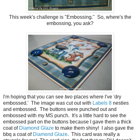
This week's challenge is "Embossing." So, where's the
embossing, you ask?
I'm hoping that you can see
two
places where I've 'dry
embossed.' The image was cut out with
Labels 8
nesties
and embossed. The buttons were punched out and
embossed with my MS punch. It's a little hard to see the
embossed part on the buttons because I gave them a thick
coat of
Diamond Glaze
to make them shiny! I also gave the
bbq a coat of
Diamond Glaze
. This card was really a