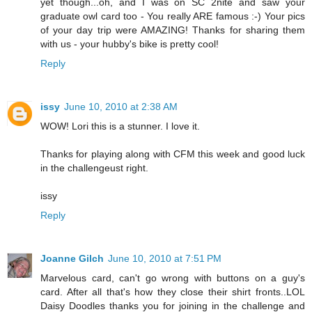
yet though...oh, and I was on SC 2nite and saw your
graduate owl card too - You really ARE famous :-) Your pics
of your day trip were AMAZING! Thanks for sharing them
with us - your hubby's bike is pretty cool!
Reply
issy
June 10, 2010 at 2:38 AM
WOW! Lori this is a stunner. I love it.
Thanks for playing along with CFM this week and good luck
in the challengeust right.
issy
Reply
Joanne Gilch
June 10, 2010 at 7:51 PM
Marvelous card, can't go wrong with buttons on a guy's
card. After all that's how they close their shirt fronts..LOL
Daisy Doodles thanks you for joining in the challenge and