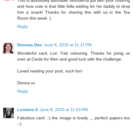
This is absolutely adorable! Wonderful job with your coloring
and how cute is that little fella waiting for his daddy to drop
him a snack! Thanks for sharing this with us in the Tea
Room this week :)
Reply
Donnas Den
June 8, 2010 at 11:11 PM
Wonderful card, Lori. Fab colouring. Thanks for joinig us
over at Cards for Men and good luck with the challenge.
Loved reading your post, such fun!
Donna xx
Reply
Lorraine A
June 8, 2010 at 11:53 PM
Fabulous card :-) the image is lovely ,,, perfect papers too
:-)