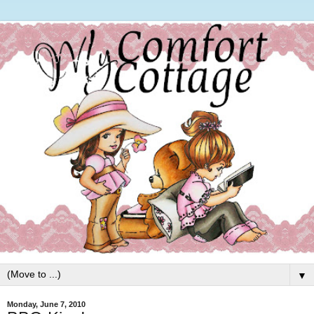
▼
Monday, June 7, 2010