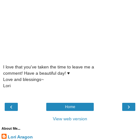
I love that you've taken the time to leave me a
comment! Have a beautiful day! ♥
Love and blessings~
Lori
‹
›
Home
View web version
About Me...
Lori Aragon