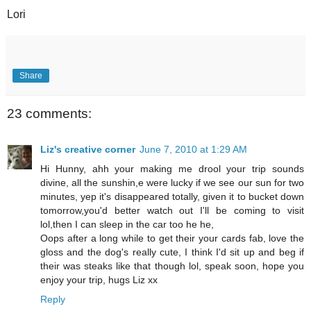
Lori
Share
23 comments:
Liz's creative corner
June 7, 2010 at 1:29 AM
Hi Hunny, ahh your making me drool your trip sounds
divine, all the sunshin,e were lucky if we see our sun for two
minutes, yep it's disappeared totally, given it to bucket down
tomorrow,you'd better watch out I'll be coming to visit
lol,then I can sleep in the car too he he,
Oops after a long while to get their your cards fab, love the
gloss and the dog's really cute, I think I'd sit up and beg if
their was steaks like that though lol, speak soon, hope you
enjoy your trip, hugs Liz xx
Reply