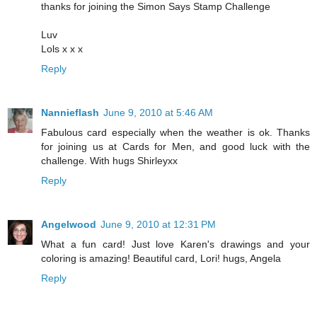
thanks for joining the Simon Says Stamp Challenge
Luv
Lols x x x
Reply
Nannieflash
June 9, 2010 at 5:46 AM
Fabulous card especially when the weather is ok. Thanks
for joining us at Cards for Men, and good luck with the
challenge. With hugs Shirleyxx
Reply
Angelwood
June 9, 2010 at 12:31 PM
What a fun card! Just love Karen's drawings and your
coloring is amazing! Beautiful card, Lori! hugs, Angela
Reply