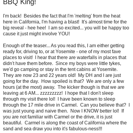
BBQ King!
I'm back! Besides the fact that I'm 'melting' from the heat
here in California, I'm having a blast! It's almost time for the
big reveal - hee hee! I am so excited... you will be happy too
cause it just might involve YOU!
Enough of the teaser... As you read this, I am either getting
ready for, driving to, or at Yosemite - one of my most fave
places to visit! I hear that there are waterfalls in places that
didn't have them before. Since my boys were little tykes,
we'd go camping or stay in the tent cabins at Yosemite.
They are now 23 and 22 years old! My DH and I are just
going for the day. How spoiled is that? We are only a few
hours (at the most) away. The kicker though is that we are
leaving at 6 AM... zzzzzzzzz! I hope that I don't sleep
through my visit there lol! I have been known to sleep
through the 17 mile drive in Carmel. Can you believe that? I
was just young and naive then. Now I KNOW better lol! If
you are not familiar with Carmel or the drive, it is just
beautiful. Carmel is along the coast of California where the
sand and sea draw you into it's fabulous-ness!!!