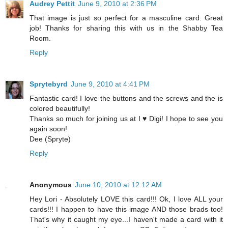
Audrey Pettit
June 9, 2010 at 2:36 PM
That image is just so perfect for a masculine card. Great
job! Thanks for sharing this with us in the Shabby Tea
Room.
Reply
Sprytebyrd
June 9, 2010 at 4:41 PM
Fantastic card! I love the buttons and the screws and the is
colored beautifully!
Thanks so much for joining us at I ♥ Digi! I hope to see you
again soon!
Dee (Spryte)
Reply
Anonymous
June 10, 2010 at 12:12 AM
Hey Lori - Absolutely LOVE this card!!! Ok, I love ALL your
cards!!! I happen to have this image AND those brads too!
That's why it caught my eye...I haven't made a card with it