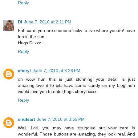
Reply
Di
June 7, 2010 at 2:11 PM
Fab card! you are soooooo lucky to live where you do! have
fun in the sun!
Hugs Di xxx
Reply
cheryl
June 7, 2010 at 3:26 PM
oh wow hun this is just stunning your detail is just
amazing,love it to bits,have some candy on my blog hun
would love you to enter,hugs cheryl xxxx
Reply
shulsart
June 7, 2010 at 3:55 PM
Well, Lori, you may have struggled but your card is
wonderful. Those buttons are amazing, they look real. And